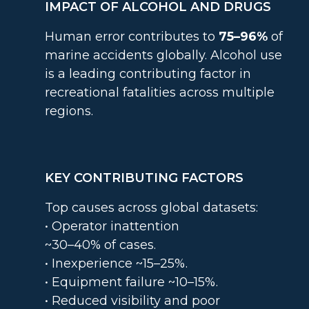
IMPACT OF ALCOHOL AND DRUGS
Human error contributes to
75–96%
of
marine accidents globally. Alcohol use
is a leading contributing factor in
recreational fatalities across multiple
regions.
KEY CONTRIBUTING FACTORS
Top causes across global datasets:
• Operator inattention
~30–40% of cases.
• Inexperience ~15–25%.
• Equipment failure ~10–15%.
• Reduced visibility and poor