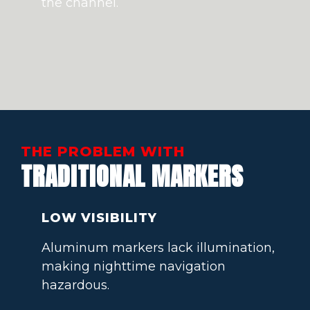
the channel.
THE PROBLEM WITH
TRADITIONAL MARKERS
LOW VISIBILITY
Aluminum markers lack illumination,
making nighttime navigation
hazardous.