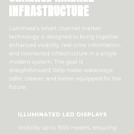
INFRASTRUCTURE
Luminsea’s smart channel marker
technology is designed to bring together
enhanced visibility, real-time information,
and connected infrastructure in a single
modern system. The goal is
straightforward: help make waterways
safer, clearer, and better equipped for the
future.
ILLUMINATED LED DISPLAYS
Visibility up to 1500 meters, ensuring