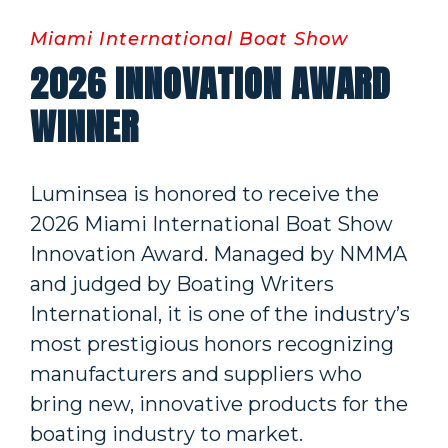
Miami International Boat Show
2026 INNOVATION AWARD
WINNER
Luminsea is honored to receive the
2026 Miami International Boat Show
Innovation Award. Managed by NMMA
and judged by Boating Writers
International, it is one of the industry’s
most prestigious honors recognizing
manufacturers and suppliers who
bring new, innovative products for the
boating industry to market.