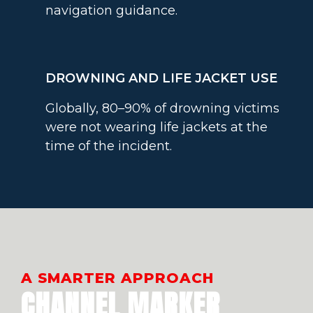
navigation guidance.
DROWNING AND LIFE JACKET USE
Globally, 80–90% of drowning victims
were not wearing life jackets at the
time of the incident.
A SMARTER APPROACH
CHANNEL MARKER