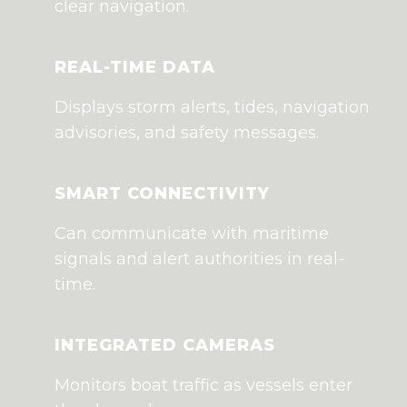
clear navigation.
REAL-TIME DATA
Displays storm alerts, tides, navigation
advisories, and safety messages.
SMART CONNECTIVITY
Can communicate with maritime
signals and alert authorities in real-
time.
INTEGRATED CAMERAS
Monitors boat traffic as vessels enter