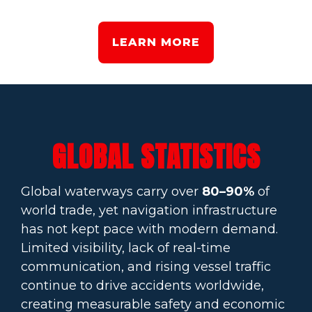
LEARN MORE
GLOBAL STATISTICS
Global waterways carry over
80–90%
of
world trade, yet navigation infrastructure
has not kept pace with modern demand.
Limited visibility, lack of real-time
communication, and rising vessel traffic
continue to drive accidents worldwide,
creating measurable safety and economic