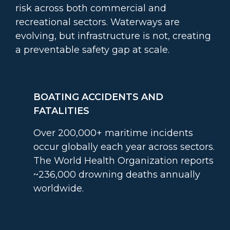
risk across both commercial and
recreational sectors. Waterways are
evolving, but infrastructure is not, creating
a preventable safety gap at scale.
BOATING ACCIDENTS AND
FATALITIES
Over 200,000+ maritime incidents
occur globally each year across sectors.
The World Health Organization reports
~236,000 drowning deaths annually
worldwide.