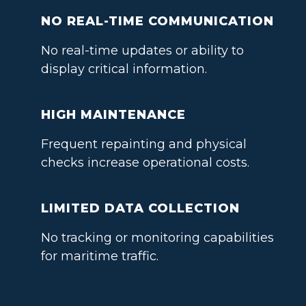
NO REAL-TIME COMMUNICATION
No real-time updates or ability to
display critical information.
HIGH MAINTENANCE
Frequent repainting and physical
checks increase operational costs.
LIMITED DATA COLLECTION
No tracking or monitoring capabilities
for maritime traffic.