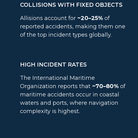
COLLISIONS WITH FIXED OBJECTS
Allisions account for
~20–25%
of
reported accidents, making them one
of the top incident types globally.
HIGH INCIDENT RATES
The International Maritime
Organization reports that
~70–80%
of
maritime accidents occur in coastal
waters and ports, where navigation
complexity is highest.