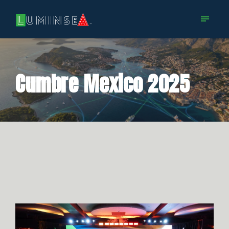
Cumbre Mexico 2025