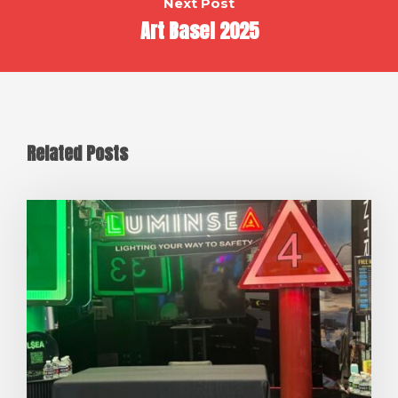
Next Post
Art Basel 2025
Related Posts