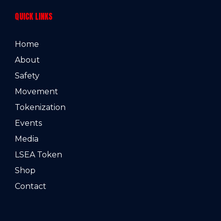
QUICK LINKS
Home
About
Safety
Movement
Tokenization
Events
Media
LSEA Token
Shop
Contact