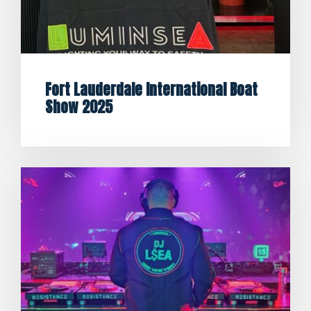
Fort Lauderdale International Boat
Show 2025