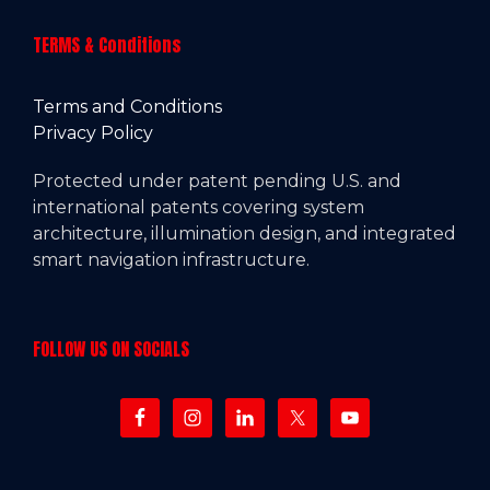
TERMS & Conditions
Terms and Conditions
Privacy Policy
Protected under patent pending U.S. and
international patents covering system
architecture, illumination design, and integrated
smart navigation infrastructure.
FOLLOW US ON SOCIALS