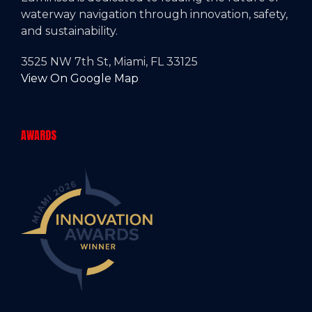
waterway navigation through innovation, safety,
and sustainability.
3525 NW 7th St, Miami, FL 33125
View On Google Map
AWARDS