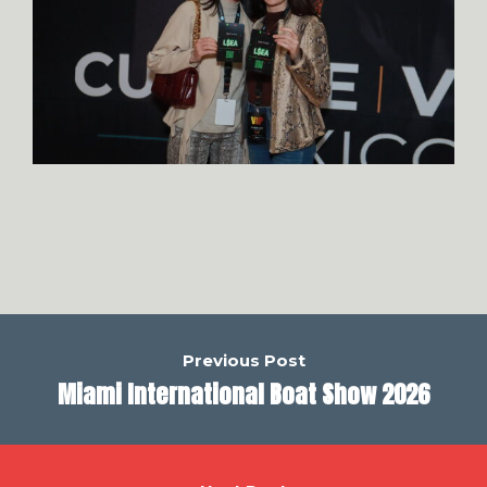
Previous Post
Miami International Boat Show 2026