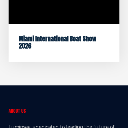
Miami International Boat Show
2026
ABOUT US
Luminsea is dedicated to leading the future of