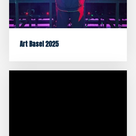
Art Basel 2025