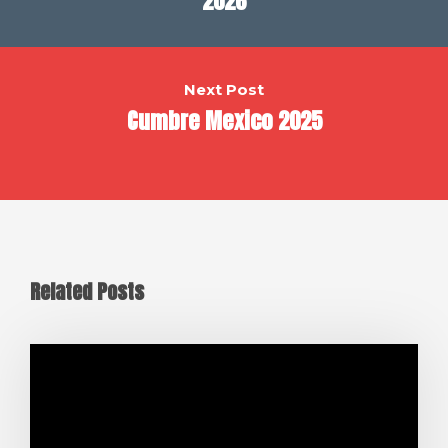
2026
Next Post
Cumbre Mexico 2025
Related Posts