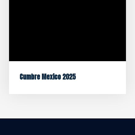
Cumbre Mexico 2025