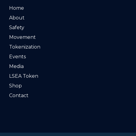
Home
About
Safety
Movement
Tokenization
Events
Media
LSEA Token
Shop
Contact