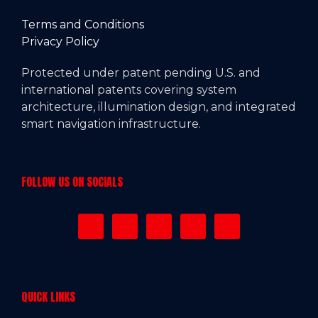
Terms and Conditions
Privacy Policy
Protected under patent pending U.S. and
international patents covering system
architecture, illumination design, and integrated
smart navigation infrastructure.
FOLLOW US ON SOCIALS
QUICK LINKS