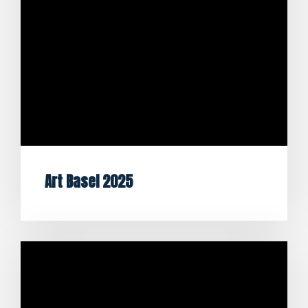
Art Basel 2025