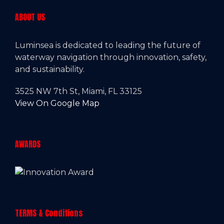
ABOUT US
Luminsea is dedicated to leading the future of
waterway navigation through innovation, safety,
and sustainability.
3525 NW 7th St, Miami, FL 33125
View On Google Map
AWARDS
TERMS & Conditions