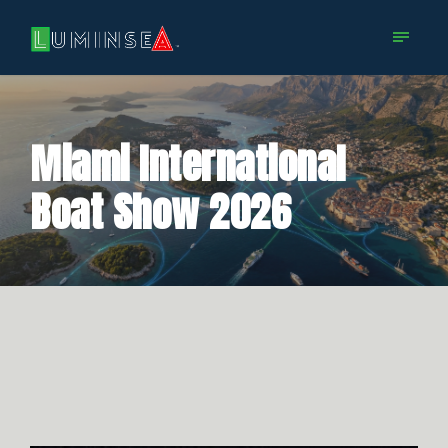
Miami International
Boat Show 2026