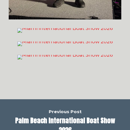
Previous Post
Palm Beach International Boat Show