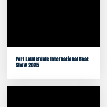
Fort Lauderdale International Boat
Show 2025