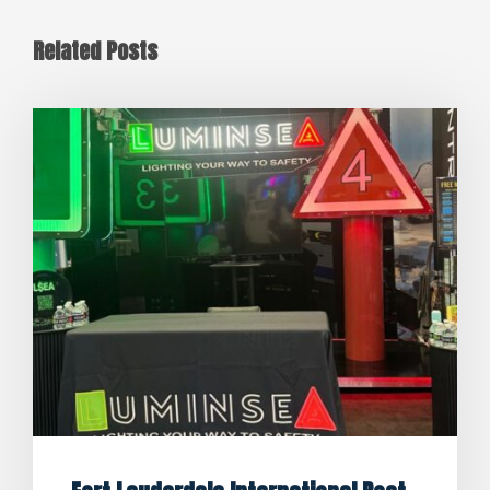
Related Posts