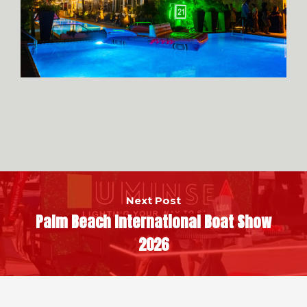
Next Post
Palm Beach International Boat Show
2026