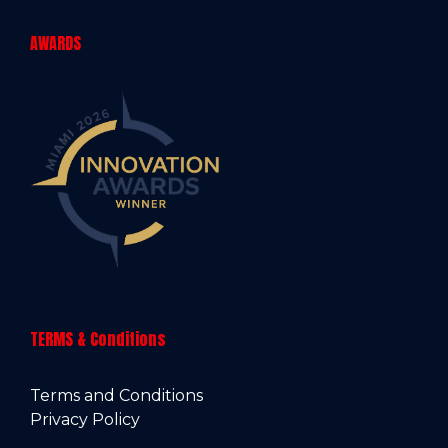
AWARDS
TERMS & Conditions
Terms and Conditions
Privacy Policy