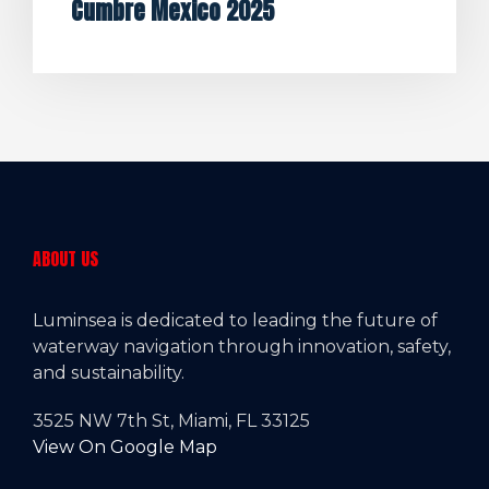
Cumbre Mexico 2025
ABOUT US
Luminsea is dedicated to leading the future of
waterway navigation through innovation, safety,
and sustainability.
3525 NW 7th St, Miami, FL 33125
View On Google Map