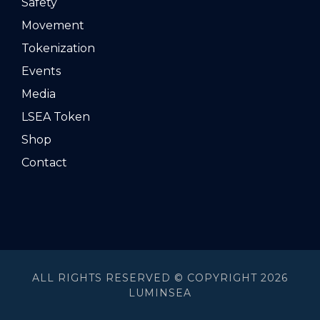
Safety
Movement
Tokenization
Events
Media
LSEA Token
Shop
Contact
ALL RIGHTS RESERVED © COPYRIGHT 2026
LUMINSEA