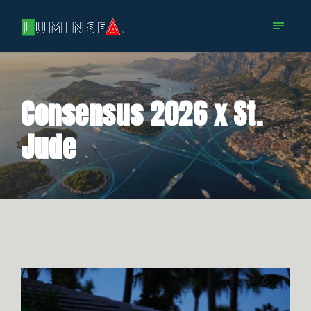
Consensus 2026 x St.
Jude