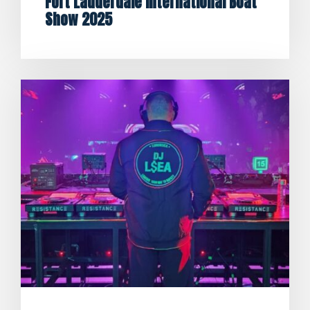
Fort Lauderdale International Boat
Show 2025