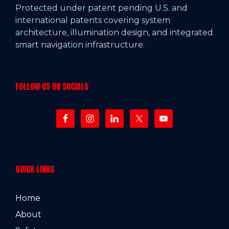
Protected under patent pending U.S. and
international patents covering system
architecture, illumination design, and integrated
smart navigation infrastructure.
FOLLOW US ON SOCIALS
QUICK LINKS
Home
About