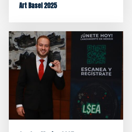
Art Basel 2025