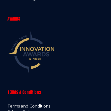
AWARDS
TERMS & Conditions
Terms and Conditions