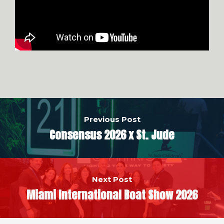
Previous Post
Consensus 2026 x St. Jude
Next Post
Miami International Boat Show 2026