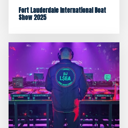
Fort Lauderdale International Boat
Show 2025