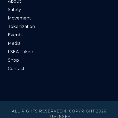
About
Safety
Movement
Tokenization
Events
Media
LSEA Token
Shop
Contact
ALL RIGHTS RESERVED © COPYRIGHT 2026
LUMINSEA