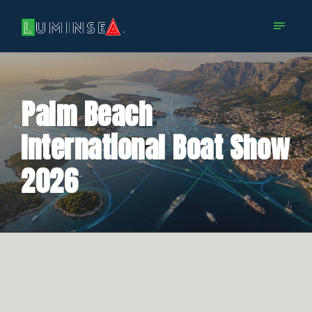
Palm Beach
International Boat Show
2026