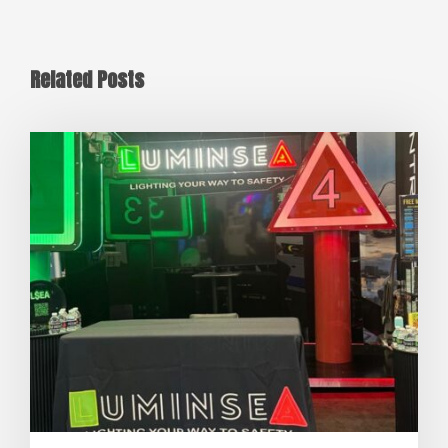
Related Posts