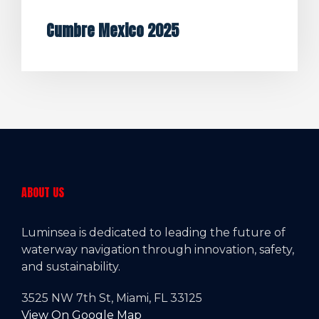
Cumbre Mexico 2025
ABOUT US
Luminsea is dedicated to leading the future of
waterway navigation through innovation, safety,
and sustainability.
3525 NW 7th St, Miami, FL 33125
View On Google Map