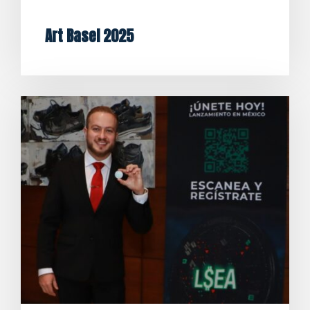
Art Basel 2025