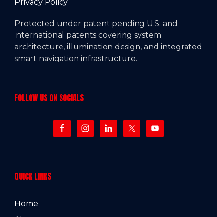
Privacy Policy
Protected under patent pending U.S. and
international patents covering system
architecture, illumination design, and integrated
smart navigation infrastructure.
FOLLOW US ON SOCIALS
QUICK LINKS
Home