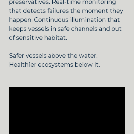
preservatives. Real-time monitoring
that detects failures the moment they
happen. Continuous illumination that
keeps vessels in safe channels and out
of sensitive habitat.
Safer vessels above the water.
Healthier ecosystems below it.