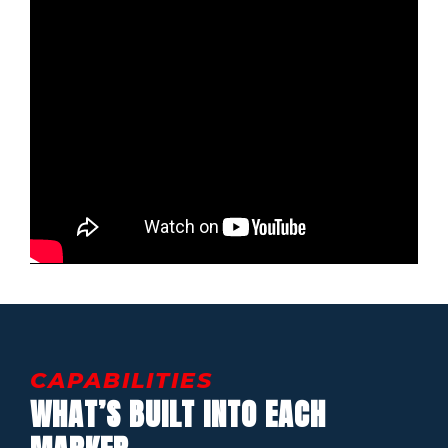
CAPABILITIES
WHAT’S BUILT INTO EACH