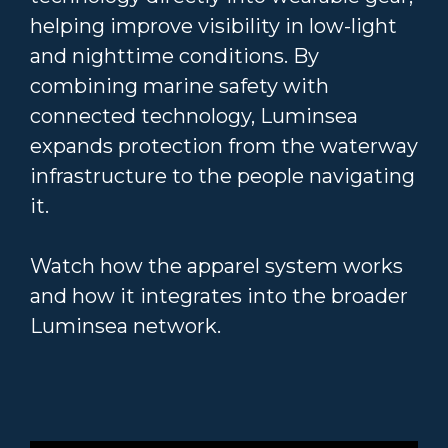
helping improve visibility in low-light
and nighttime conditions. By
combining marine safety with
connected technology, Luminsea
expands protection from the waterway
infrastructure to the people navigating
it.
Watch how the apparel system works
and how it integrates into the broader
Luminsea network.