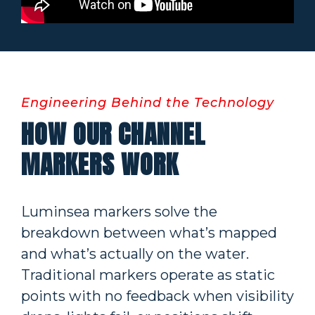
Engineering Behind the Technology
HOW OUR CHANNEL
MARKERS WORK
Luminsea markers solve the
breakdown between what’s mapped
and what’s actually on the water.
Traditional markers operate as static
points with no feedback when visibility