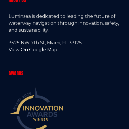
ABOUT US
Luminsea is dedicated to leading the future of
waterway navigation through innovation, safety,
and sustainability.
3525 NW 7th St, Miami, FL 33125
View On Google Map
AWARDS