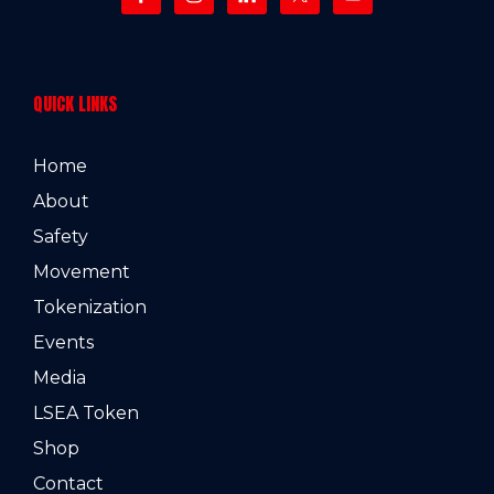
QUICK LINKS
Home
About
Safety
Movement
Tokenization
Events
Media
LSEA Token
Shop
Contact