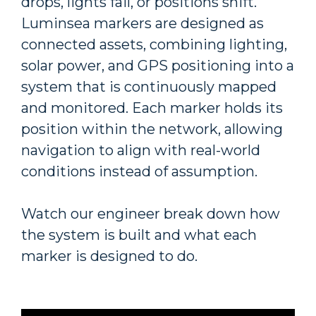
drops, lights fail, or positions shift.
Luminsea markers are designed as
connected assets, combining lighting,
solar power, and GPS positioning into a
system that is continuously mapped
and monitored. Each marker holds its
position within the network, allowing
navigation to align with real-world
conditions instead of assumption.
Watch our engineer break down how
the system is built and what each
marker is designed to do.