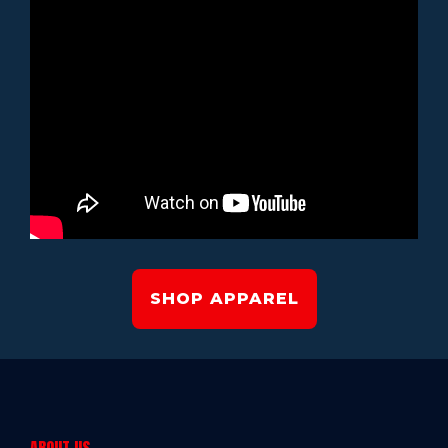
SHOP APPAREL