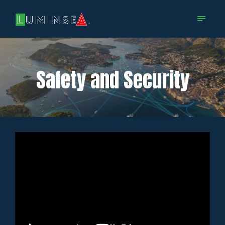
Safety and Security