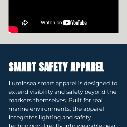
SMART SAFETY APPAREL
Luminsea smart apparel is designed to
extend visibility and safety beyond the
markers themselves. Built for real
marine environments, the apparel
integrates lighting and safety
technology directly into wearable gear,