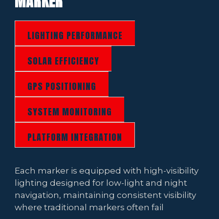
MARKER
LIGHTING PERFORMANCE
SOLAR EFFICIENCY
GPS POSITIONING
SYSTEM MONITORING
PLATFORM INTEGRATION
Each marker is equipped with high-visibility
lighting designed for low-light and night
navigation, maintaining consistent visibility
where traditional markers often fail