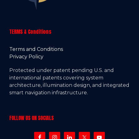
TERMS & Conditions
Terms and Conditions
Privacy Policy
Protected under patent pending U.S. and
international patents covering system
architecture, illumination design, and integrated
smart navigation infrastructure.
FOLLOW US ON SOCIALS