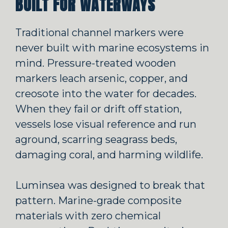
BUILT FOR WATERWAYS
Traditional channel markers were
never built with marine ecosystems in
mind. Pressure-treated wooden
markers leach arsenic, copper, and
creosote into the water for decades.
When they fail or drift off station,
vessels lose visual reference and run
aground, scarring seagrass beds,
damaging coral, and harming wildlife.
Luminsea was designed to break that
pattern. Marine-grade composite
materials with zero chemical