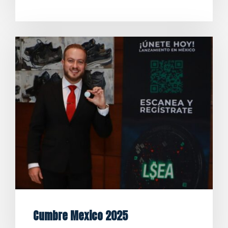
Cumbre Mexico 2025