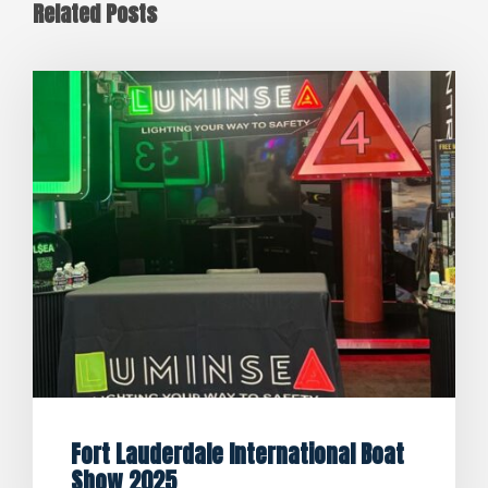
Related Posts
Fort Lauderdale International Boat
Show 2025