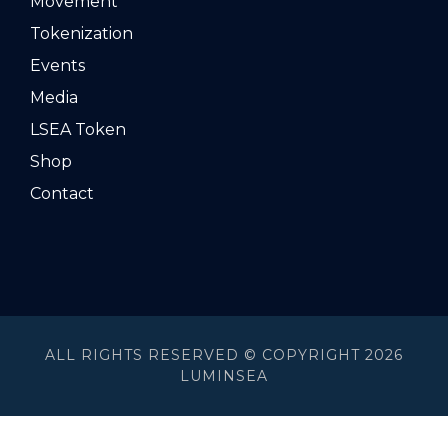
Movement
Tokenization
Events
Media
LSEA Token
Shop
Contact
ALL RIGHTS RESERVED © COPYRIGHT 2026
LUMINSEA