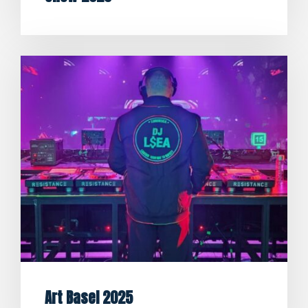
Art Basel 2025