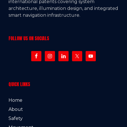
international patents covering system
architecture, illumination design, and integrated
smart navigation infrastructure.
FOLLOW US ON SOCIALS
QUICK LINKS
Home
About
Safety