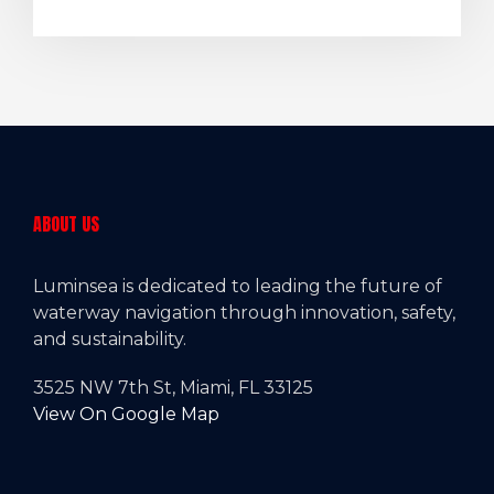
ABOUT US
Luminsea is dedicated to leading the future of
waterway navigation through innovation, safety,
and sustainability.
3525 NW 7th St, Miami, FL 33125
View On Google Map