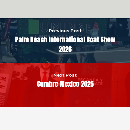
Previous Post
Palm Beach International Boat Show
2026
Next Post
Cumbre Mexico 2025