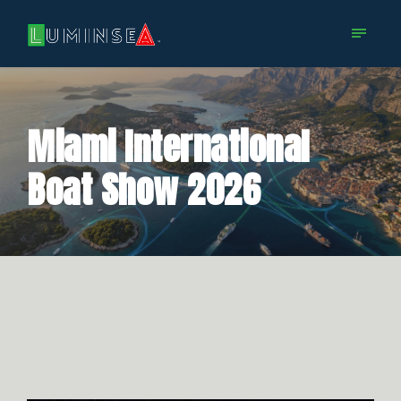
Miami International
Boat Show 2026