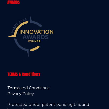
AWARDS
TERMS & Conditions
Terms and Conditions
Privacy Policy
Protected under patent pending U.S. and