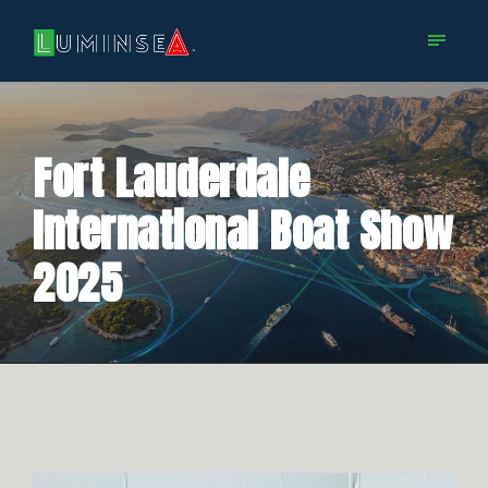
Fort Lauderdale
International Boat Show
2025