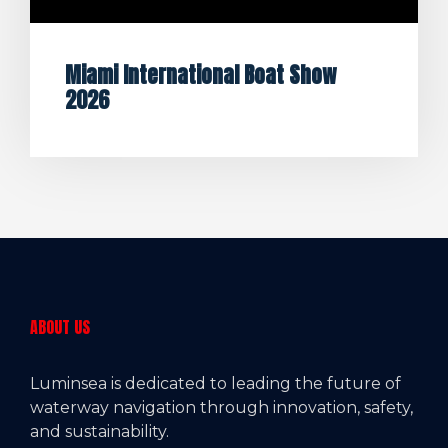
Miami International Boat Show
2026
ABOUT US
Luminsea is dedicated to leading the future of
waterway navigation through innovation, safety,
and sustainability.