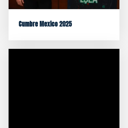
Cumbre Mexico 2025