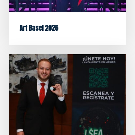
Art Basel 2025