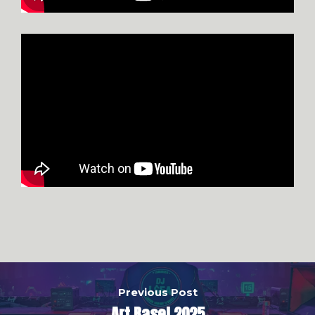
Previous Post
Art Basel 2025