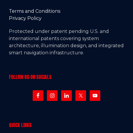
Terms and Conditions
Privacy Policy
Protected under patent pending U.S. and
international patents covering system
architecture, illumination design, and integrated
smart navigation infrastructure.
FOLLOW US ON SOCIALS
QUICK LINKS