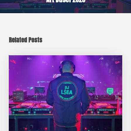
Related Posts