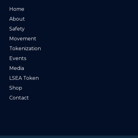
Home
About
Safety
Movement
Tokenization
Events
Media
LSEA Token
Shop
Contact