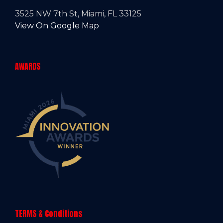
3525 NW 7th St, Miami, FL 33125
View On Google Map
AWARDS
TERMS & Conditions