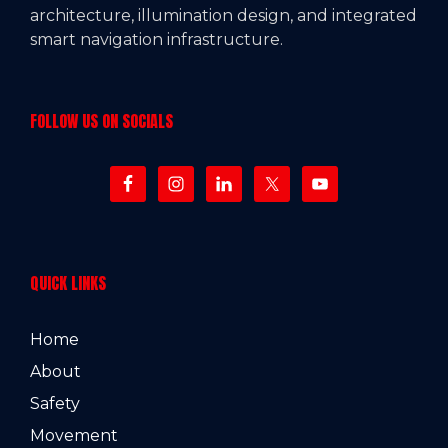
architecture, illumination design, and integrated
smart navigation infrastructure.
FOLLOW US ON SOCIALS
QUICK LINKS
Home
About
Safety
Movement