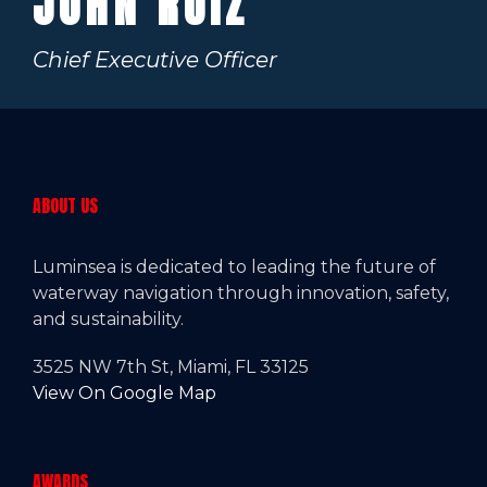
JOHN RUIZ
Chief Executive Officer
ABOUT US
Luminsea is dedicated to leading the future of
waterway navigation through innovation, safety,
and sustainability.
3525 NW 7th St, Miami, FL 33125
View On Google Map
AWARDS