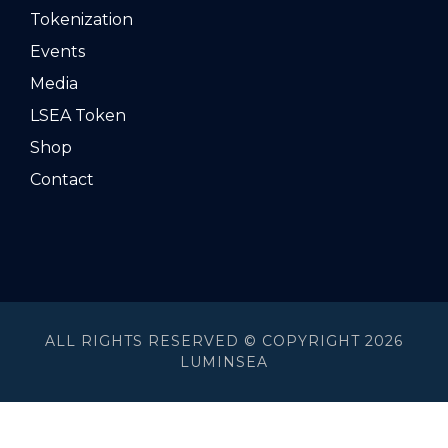
Tokenization
Events
Media
LSEA Token
Shop
Contact
ALL RIGHTS RESERVED © COPYRIGHT 2026
LUMINSEA