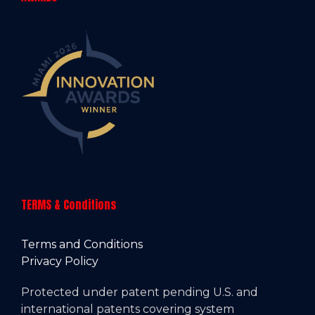
TERMS & Conditions
Terms and Conditions
Privacy Policy
Protected under patent pending U.S. and
international patents covering system