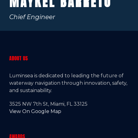
MAYKEL BARRETO
Chief Engineer
ABOUT US
Luminsea is dedicated to leading the future of
waterway navigation through innovation, safety,
and sustainability.
3525 NW 7th St, Miami, FL 33125
View On Google Map
AWARDS