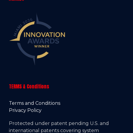
TERMS & Conditions
Terms and Conditions
Privacy Policy
Protected under patent pending U.S. and
international patents covering system