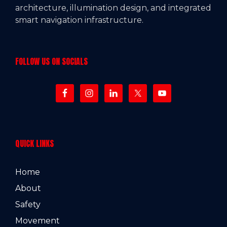
architecture, illumination design, and integrated
smart navigation infrastructure.
FOLLOW US ON SOCIALS
QUICK LINKS
Home
About
Safety
Movement