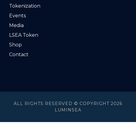
Tokenization
Events
Media
LSEA Token
Shop
Contact
ALL RIGHTS RESERVED © COPYRIGHT 2026
LUMINSEA