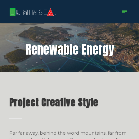
Renewable Energy
Project Creative Style
Far far away, behind the word mountains, far from