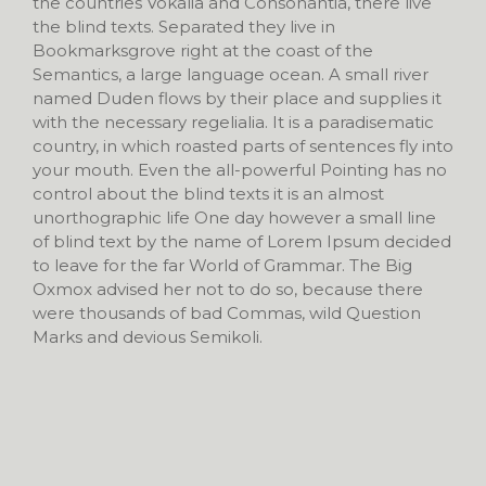
the countries Vokalia and Consonantia, there live
the blind texts. Separated they live in
Bookmarksgrove right at the coast of the
Semantics, a large language ocean. A small river
named Duden flows by their place and supplies it
with the necessary regelialia. It is a paradisematic
country, in which roasted parts of sentences fly into
your mouth. Even the all-powerful Pointing has no
control about the blind texts it is an almost
unorthographic life One day however a small line
of blind text by the name of Lorem Ipsum decided
to leave for the far World of Grammar. The Big
Oxmox advised her not to do so, because there
were thousands of bad Commas, wild Question
Marks and devious Semikoli.