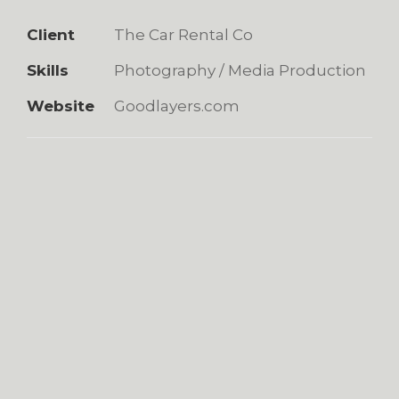
Client
The Car Rental Co
Skills
Photography / Media Production
Website
Goodlayers.com