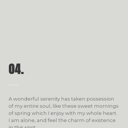
04.
A wonderful serenity has taken possession
of my entire soul, like these sweet mornings
of spring which I enjoy with my whole heart.
I am alone, and feel the charm of existence
in this spot.