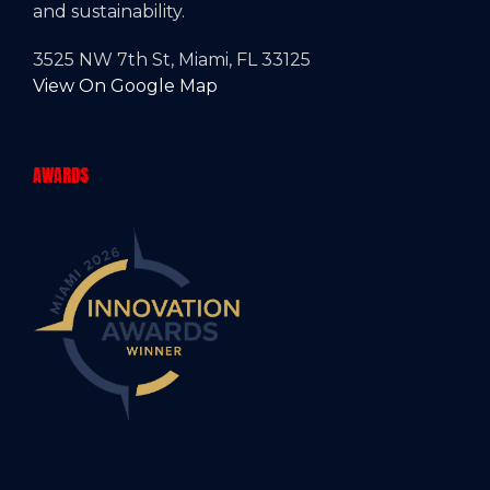
and sustainability.
3525 NW 7th St, Miami, FL 33125
View On Google Map
AWARDS