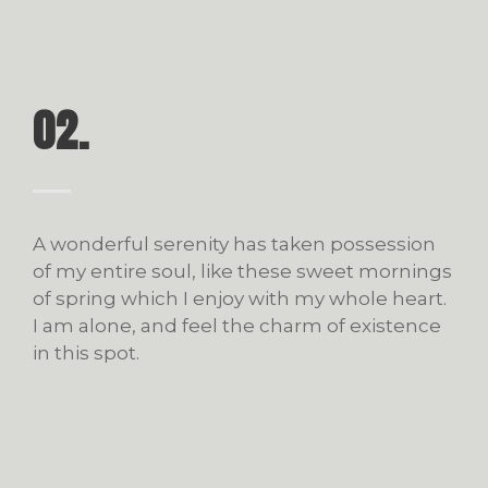
02.
A wonderful serenity has taken possession
of my entire soul, like these sweet mornings
of spring which I enjoy with my whole heart.
I am alone, and feel the charm of existence
in this spot.