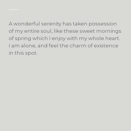
A wonderful serenity has taken possession
of my entire soul, like these sweet mornings
of spring which I enjoy with my whole heart.
I am alone, and feel the charm of existence
in this spot.