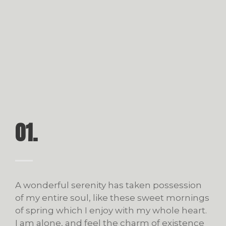
01.
A wonderful serenity has taken possession
of my entire soul, like these sweet mornings
of spring which I enjoy with my whole heart.
I am alone, and feel the charm of existence