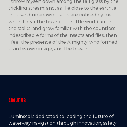
I throw myself down among the tall grass by the
trickling stream; and, as I lie close to the earth, a
thousand unknown plants are noticed by me:
when I hear the buzz of the little world among
the stalks, and grow familiar with the countless
indescribable forms of the insects and flies, then
I feel the presence of the Almighty, who formed
us in his own image, and the breath
ABOUT US
Luminsea is dedicated to leading the future of
waterway navigation through innovation, safety,