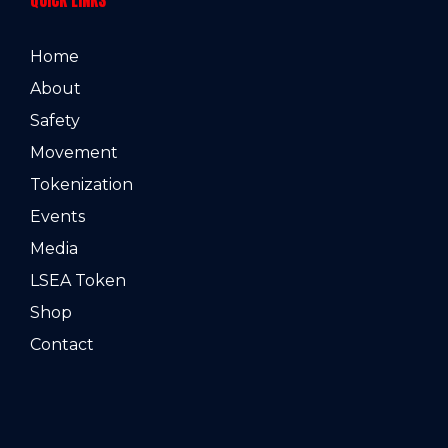
Home
About
Safety
Movement
Tokenization
Events
Media
LSEA Token
Shop
Contact