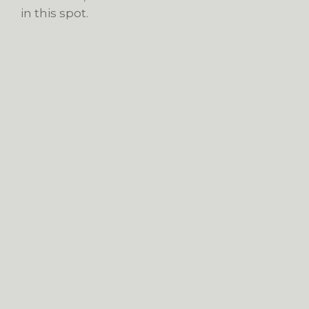
in this spot.