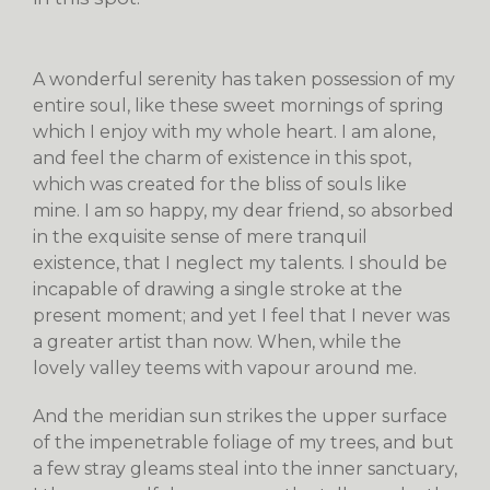
A wonderful serenity has taken possession of my
entire soul, like these sweet mornings of spring
which I enjoy with my whole heart. I am alone,
and feel the charm of existence in this spot,
which was created for the bliss of souls like
mine. I am so happy, my dear friend, so absorbed
in the exquisite sense of mere tranquil
existence, that I neglect my talents. I should be
incapable of drawing a single stroke at the
present moment; and yet I feel that I never was
a greater artist than now. When, while the
lovely valley teems with vapour around me.
And the meridian sun strikes the upper surface
of the impenetrable foliage of my trees, and but
a few stray gleams steal into the inner sanctuary,