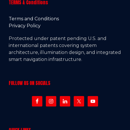
TERMS & Conditions
Terms and Conditions
Privacy Policy
Protected under patent pending U.S. and
international patents covering system
architecture, illumination design, and integrated
smart navigation infrastructure.
FOLLOW US ON SOCIALS
QUICK LINKS