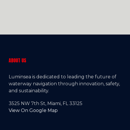
ABOUT US
Luminsea is dedicated to leading the future of
waterway navigation through innovation, safety,
and sustainability.
3525 NW 7th St, Miami, FL 33125
View On Google Map