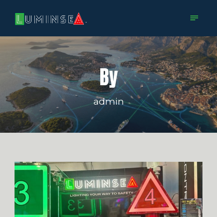
By
admin