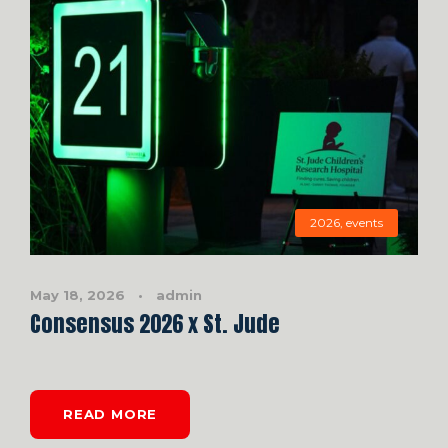
2026
,
events
May 18, 2026
•
admin
Consensus 2026 x St. Jude
READ MORE