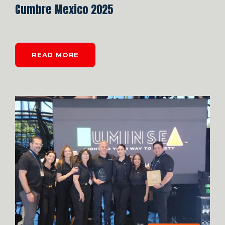
Cumbre Mexico 2025
READ MORE