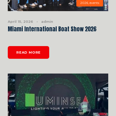
2026
,
events
April 15, 2026
•
admin
Miami International Boat Show 2026
READ MORE