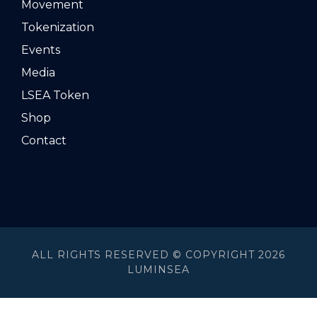
Movement
Tokenization
Events
Media
LSEA Token
Shop
Contact
ALL RIGHTS RESERVED © COPYRIGHT 2026
LUMINSEA