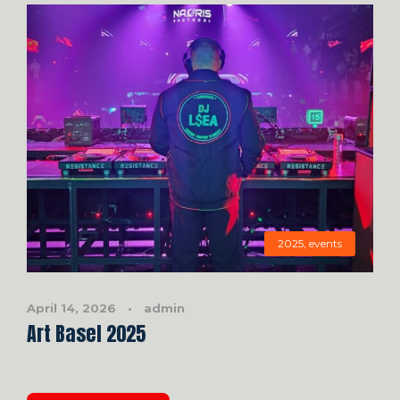
2025
,
events
April 14, 2026
•
admin
Art Basel 2025