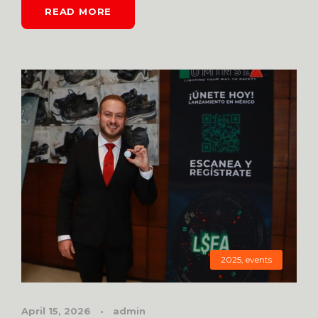
READ MORE
2025
,
events
April 15, 2026
•
admin