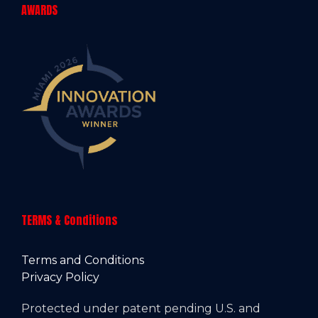
AWARDS
TERMS & Conditions
Terms and Conditions
Privacy Policy
Protected under patent pending U.S. and