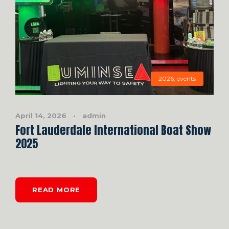
2026
,
events
April 14, 2026
•
admin
Fort Lauderdale International Boat Show
2025
READ MORE