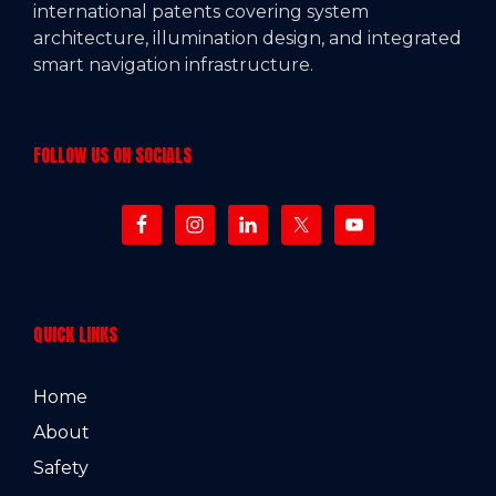
international patents covering system
architecture, illumination design, and integrated
smart navigation infrastructure.
FOLLOW US ON SOCIALS
QUICK LINKS
Home
About
Safety