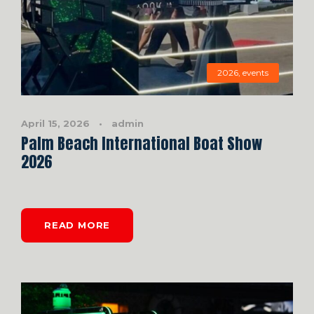
2026
,
events
April 15, 2026
•
admin
Palm Beach International Boat Show
2026
READ MORE