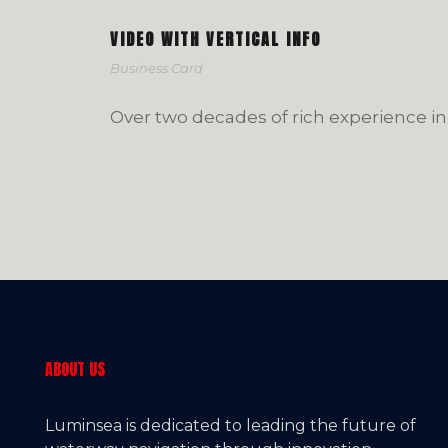
VIDEO WITH VERTICAL INFO
Business Card
Over two decades of rich experience in
ABOUT US
Luminsea is dedicated to leading the future of