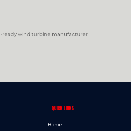
re-ready wind turbine manufacturer.
QUICK LINKS
Home