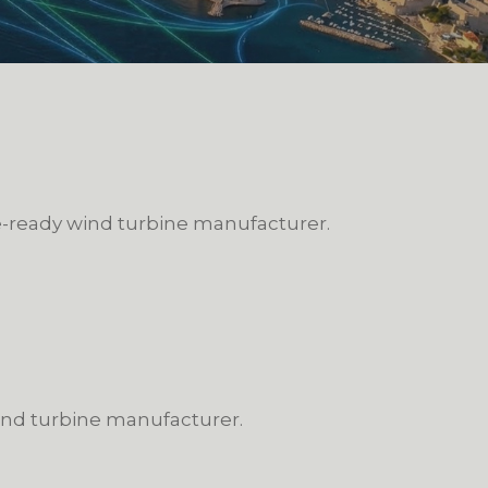
re-ready wind turbine manufacturer.
wind turbine manufacturer.