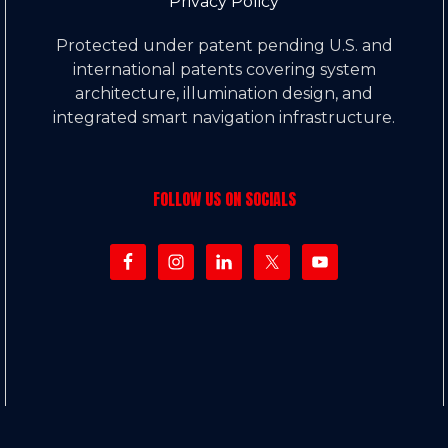
Privacy Policy
Protected under patent pending U.S. and
international patents covering system
architecture, illumination design, and
integrated smart navigation infrastructure.
FOLLOW US ON SOCIALS