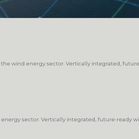
 the wind energy sector. Vertically integrated, futu
 energy sector. Vertically integrated, future-ready 