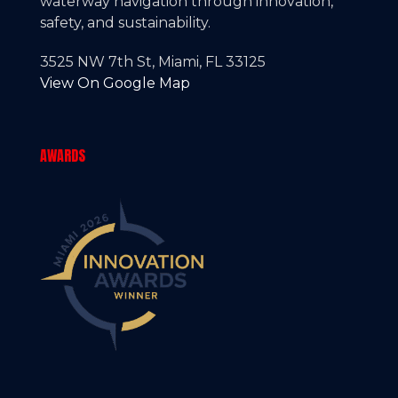
waterway navigation through innovation,
safety, and sustainability.
3525 NW 7th St, Miami, FL 33125
View On Google Map
AWARDS