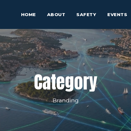
HOME
ABOUT
SAFETY
EVENTS
Category
Branding