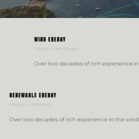
WIND ENERGY
Layout
/
Web Design
Over two decades of rich experience in
RENEWABLE ENERGY
Identity
/
Stationary
Over two decades of rich experience in the wind