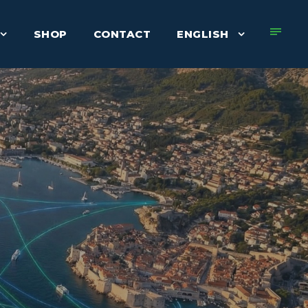
SHOP
CONTACT
ENGLISH