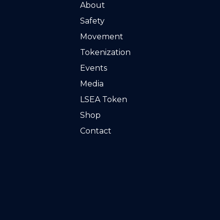
About
Safety
Movement
Tokenization
Events
Media
LSEA Token
Shop
Contact