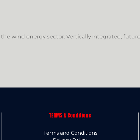
 the wind energy sector. Vertically integrated, futu
TERMS & Conditions
Terms and Conditions