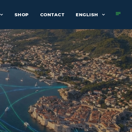
SHOP
CONTACT
ENGLISH