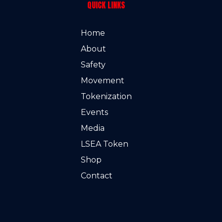
QUICK LINKS
Home
About
Safety
Movement
Tokenization
Events
Media
LSEA Token
Shop
Contact