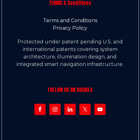
TERMS & Conditions
Terms and Conditions
Privacy Policy
Protected under patent pending U.S. and
international patents covering system
architecture, illumination design, and
integrated smart navigation infrastructure.
FOLLOW US ON SOCIALS