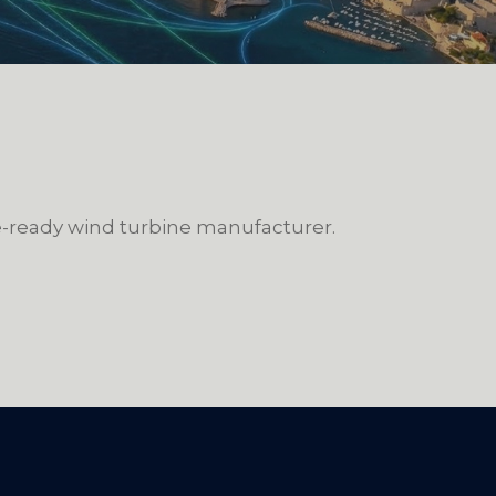
re-ready wind turbine manufacturer.