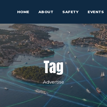
HOME
ABOUT
SAFETY
EVENTS
Tag
Advertise