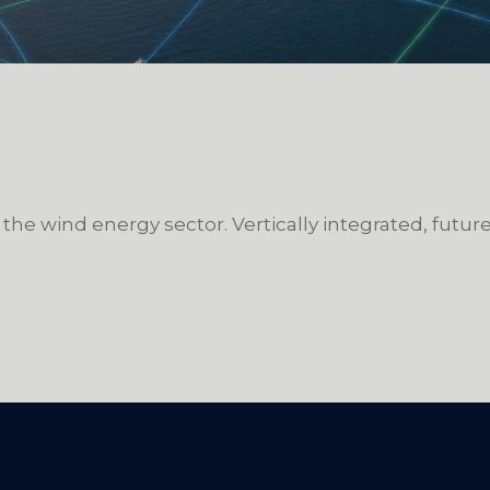
 the wind energy sector. Vertically integrated, futu