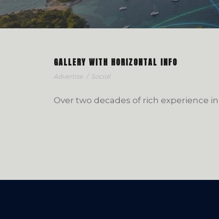
GALLERY WITH HORIZONTAL INFO
Advertise
/
Social
Over two decades of rich experience in