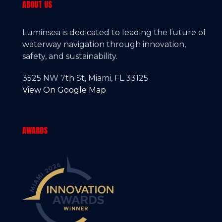
ABOUT US
Luminsea is dedicated to leading the future of
waterway navigation through innovation,
safety, and sustainability.
3525 NW 7th St, Miami, FL 33125
View On Google Map
AWARDS