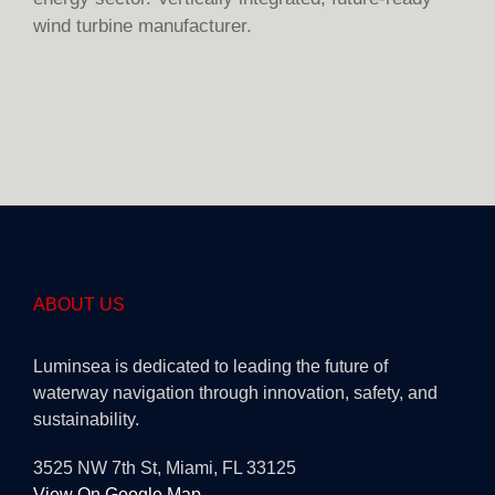
wind turbine manufacturer.
ABOUT US
Luminsea is dedicated to leading the future of
waterway navigation through innovation, safety, and
sustainability.
3525 NW 7th St, Miami, FL 33125
View On Google Map