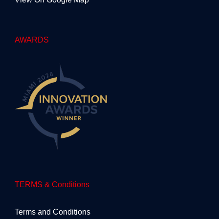
AWARDS
TERMS & Conditions
Terms and Conditions