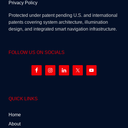
Privacy Policy
Protected under patent pending U.S. and international
patents covering system architecture, illumination
design, and integrated smart navigation infrastructure.
FOLLOW US ON SOCIALS
QUICK LINKS
Home
About