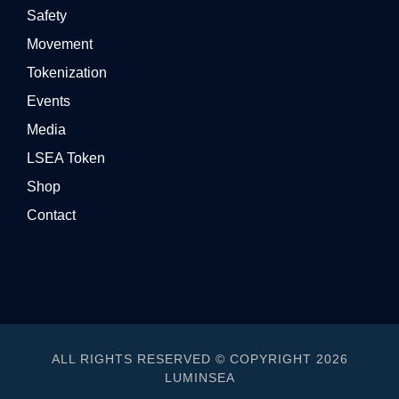
Safety
Movement
Tokenization
Events
Media
LSEA Token
Shop
Contact
ALL RIGHTS RESERVED © COPYRIGHT 2026
LUMINSEA