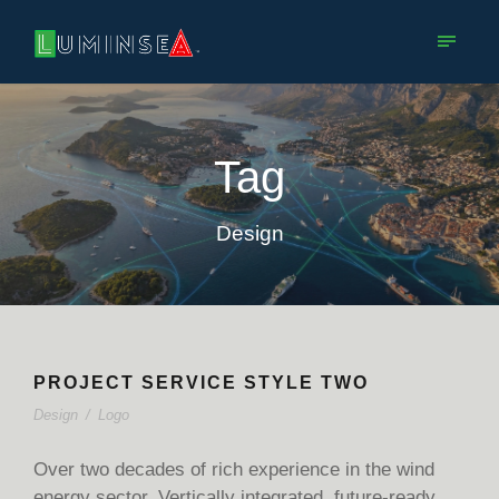
Tag
Design
PROJECT SERVICE STYLE TWO
Design
/
Logo
Over two decades of rich experience in the wind
energy sector. Vertically integrated, future-ready